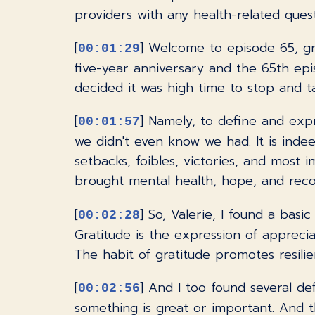
providers with any health-related ques
[
] Welcome to episode 65, gr
00:01:29
five-year anniversary and the 65th epi
decided it was high time to stop and 
[
] Namely, to define and exp
00:01:57
we didn't even know we had. It is inde
setbacks, foibles, victories, and most
brought mental health, hope, and reco
[
] So, Valerie, I found a basi
00:02:28
Gratitude is the expression of apprecia
The habit of gratitude promotes resilien
[
] And I too found several de
00:02:56
something is great or important. And tha