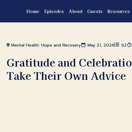
Home
Episodes
About
Guests
Resources
Mental Health: Hope and Recovery
May 21, 2026
62
Gratitude and Celebratio
Take Their Own Advice