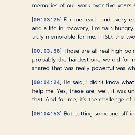
memories of our work over five years a
[
] For me, each and every ep
00:03:25
and a life in recovery, I remain hungr
truly memorable for me. PTSD, the two-pa
[
] Those are all real high poi
00:03:56
probably the hardest one we did for me
shared that was really powerful was w
[
] He said, I didn't know wha
00:04:24
help me. Yes, these are, well, it was un
that. And for me, it's the challenge of 
[
] But cutting someone off in 
00:04:53
this balancing act of keeping things mo
kind of a funny story.