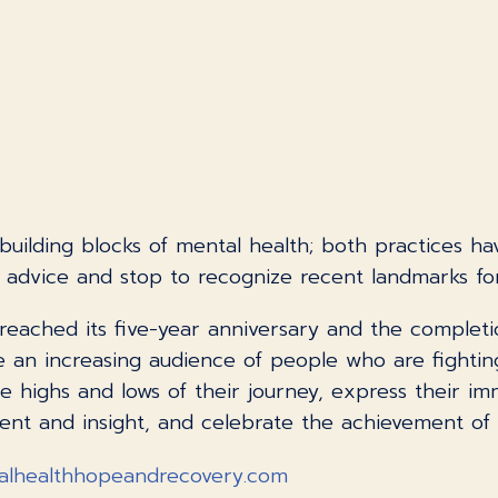
uilding blocks of mental health; both practices hav
n advice and stop to recognize recent landmarks fo
reached its five-year anniversary and the completi
ire an increasing audience of people who are fighti
 highs and lows of their journey, express their im
t and insight, and celebrate the achievement of th
alhealthhopeandrecovery.com