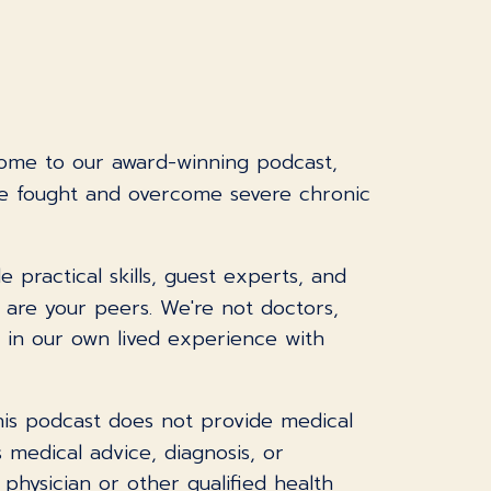
come to our award-winning podcast,
ve fought and overcome severe chronic
practical skills, guest experts, and
I are your peers. We're not doctors,
s in our own lived experience with
This podcast does not provide medical
 medical advice, diagnosis, or
physician or other qualified health