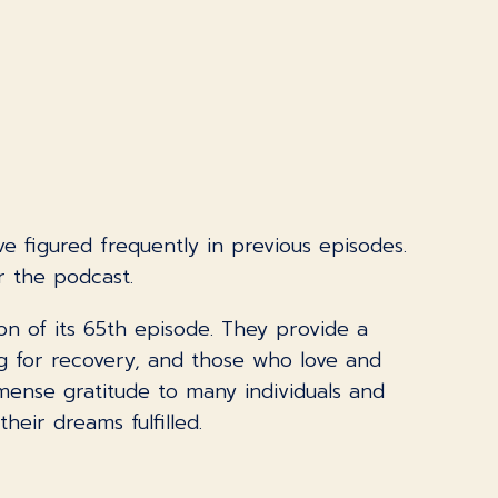
e figured frequently in previous episodes.
r the podcast.
on of its 65th episode. They provide a
ng for recovery, and those who love and
mense gratitude to many individuals and
eir dreams fulfilled.