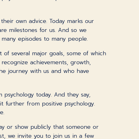
 their own advice. Today marks our
are milestones for us. And so we
r many episodes to many people.
 of several major goals, some of which
o recognize achievements, growth,
the journey with us and who have
rom psychology today. And they say,
it further from positive psychology.
e.
 say or show publicly that someone or
t, we invite you to join us in a few