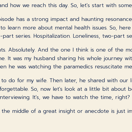
nd how we reach this day. So, let's start with some
isode has a strong impact and haunting resonance
y to learn more about mental health issues. So, he
rt series. Hospitalization. Loneliness, two-part ser
nts. Absolutely. And the one I think is one of the mo
. It was my husband sharing his whole journey wit
hen he was watching the paramedics resuscitate me 
t to do for my wife. Then later, he shared with our
forgettable. So, now let's look at a little bit abou
interviewing. It's, we have to watch the time, right?
the middle of a great insight or anecdote is just im
ving and yet letting people have their say. That is 