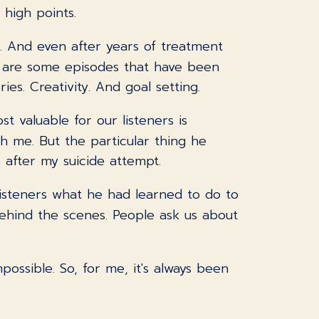
 high points.
. And even after years of treatment
re are some episodes that have been
ies. Creativity. And goal setting.
st valuable for our listeners is
h me. But the particular thing he
after my suicide attempt.
 listeners what he had learned to do to
t behind the scenes. People ask us about
possible. So, for me, it's always been
a challenge, absolutely. And I have