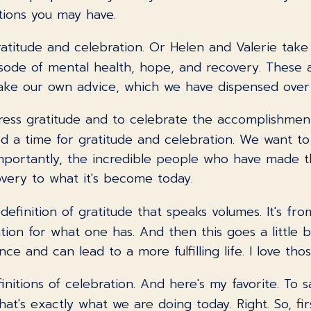
tions you may have.
atitude and celebration. Or Helen and Valerie take
sode of mental health, hope, and recovery. These 
take our own advice, which we have dispensed ove
ress gratitude and to celebrate the accomplishment
ed a time for gratitude and celebration. We want t
 importantly, the incredible people who have made 
very to what it's become today.
c definition of gratitude that speaks volumes. It's f
tion for what one has. And then this goes a little b
ce and can lead to a more fulfilling life. I love thos
finitions of celebration. And here's my favorite. To
t's exactly what we are doing today. Right. So, firs