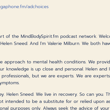
gaphone.fm/adchoices
part of the MindBodySpirit.fm podcast network. Wel
 Helen Sneed. And I'm Valerie Milburn. We both ha
e approach to mental health conditions. We provide 
 Our knowledge is up close and personal. Helen and 
ot professionals, but we are experts. We are expert
symptoms.
ney. Helen Sneed. We live in recovery. So can you. 
t intended to be a substitute for or relied upon as
onal purposes only. Always seek the advice of your 