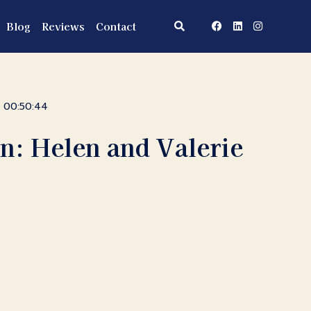
Blog
Reviews
Contact
00:50:44
n: Helen and Valerie