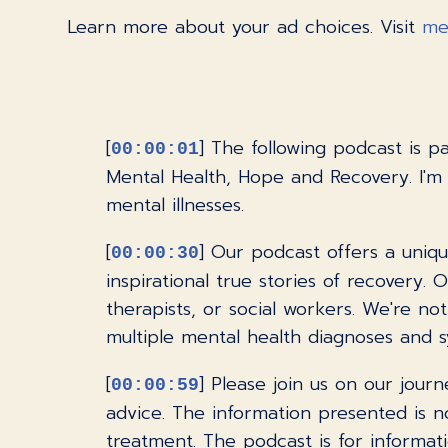
Learn more about your ad choices. Visit
me
[
] The following podcast is 
00:00:01
Mental Health, Hope and Recovery. I'm
mental illnesses.
[
] Our podcast offers a uniqu
00:00:30
inspirational true stories of recovery.
therapists, or social workers. We're n
multiple mental health diagnoses and 
[
] Please join us on our jour
00:00:59
advice. The information presented is no
treatment. The podcast is for informati