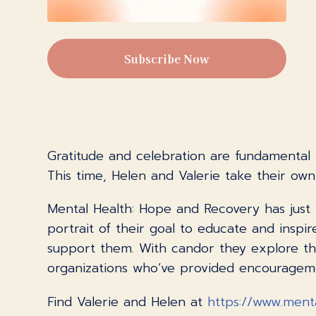
Subscribe Now
Gratitude and celebration are fundamental b
This time, Helen and Valerie take their ow
Mental Health: Hope and Recovery has just 
portrait of their goal to educate and insp
support them. With candor they explore the
organizations who’ve provided encouragemen
Find Valerie and Helen at
https://www.ment